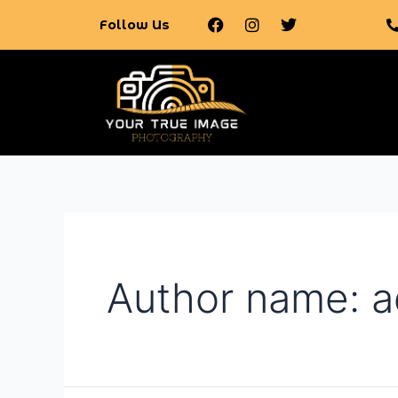
Follow Us
Author name: 