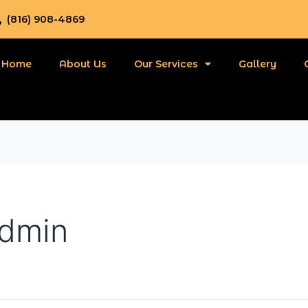
(816) 908-4869
Home
About Us
Our Services
Gallery
admin