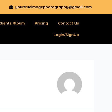
yourtrueimagephotography@gmail.com
Clients Album
Pricing
Contact Us
Login/SignUp