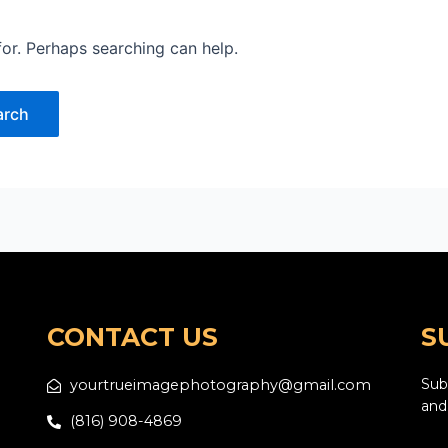
for. Perhaps searching can help.
CONTACT US
S
yourtrueimagephotography@gmail.com
Subs
and
(816) 908-4869