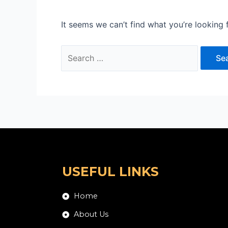
It seems we can’t find what you’re looking 
USEFUL LINKS
Home
About Us