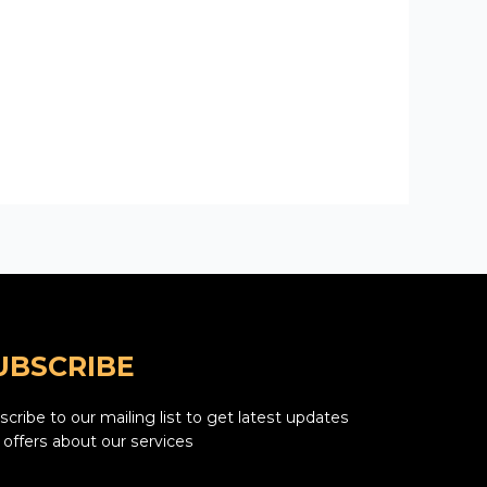
UBSCRIBE
cribe to our mailing list to get latest updates
 offers about our services