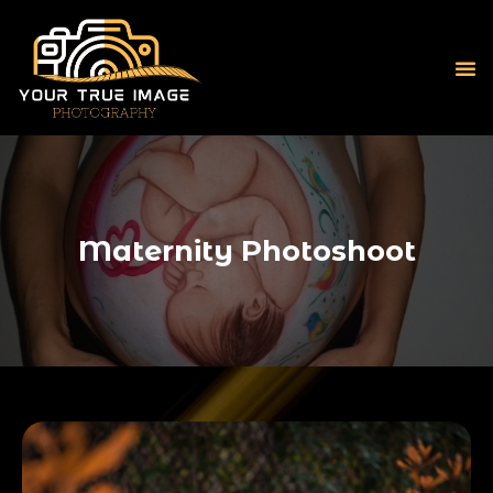
Maternity Photoshoot