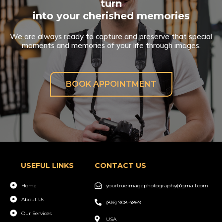
turn
into your cherished memories
We are always ready to capture and preserve that special
moments and memories of your life through images.
BOOK APPOINTMENT
USEFUL LINKS
CONTACT US
Home
yourtrueimagephotography@gmail.com
About Us
(816) 908-4869
Our Services
USA