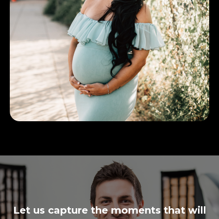
Let us capture the moments that will